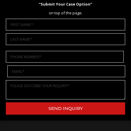
“Submit Your Case Option”
on top of the page.