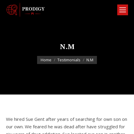
N.M
You are here:
Home
Testimonials
N.M
We hired Sue Gent after years of searching for own son on
our own. We feared he was dead after have struggled for