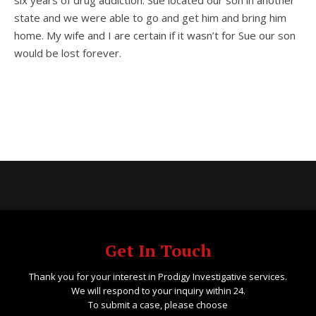
six years of drug addiction. Sue located our son in another
state and we were able to go and get him and bring him
home. My wife and I are certain if it wasn’t for Sue our son
would be lost forever.
Get In Touch
Thank you for your interest in Prodigy Investigative services.
We will respond to your inquiry within 24.
To submit a case, please choose